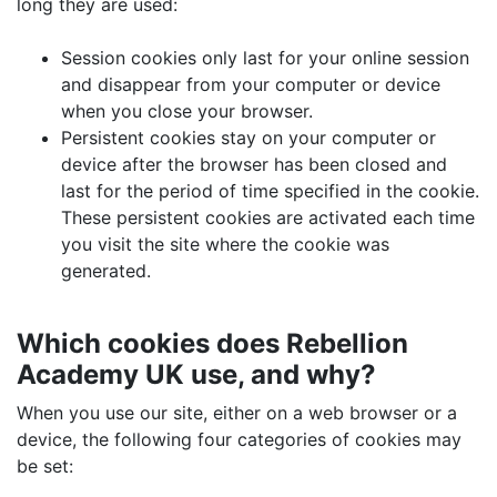
long they are used:
Session cookies only last for your online session
and disappear from your computer or device
when you close your browser.
Persistent cookies stay on your computer or
device after the browser has been closed and
last for the period of time specified in the cookie.
These persistent cookies are activated each time
you visit the site where the cookie was
generated.
Which cookies does Rebellion
Academy UK use, and why?
When you use our site, either on a web browser or a
device, the following four categories of cookies may
be set: