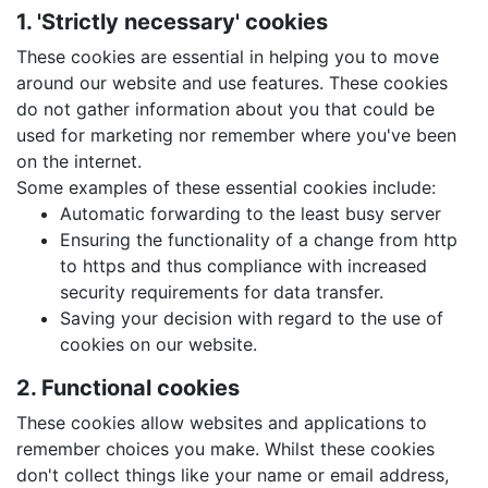
1. 'Strictly necessary' cookies
These cookies are essential in helping you to move
around our website and use features. These cookies
do not gather information about you that could be
used for marketing nor remember where you've been
on the internet.
Some examples of these essential cookies include:
Automatic forwarding to the least busy server
Ensuring the functionality of a change from http
to https and thus compliance with increased
security requirements for data transfer.
Saving your decision with regard to the use of
cookies on our website.
2. Functional cookies
These cookies allow websites and applications to
remember choices you make. Whilst these cookies
don't collect things like your name or email address,