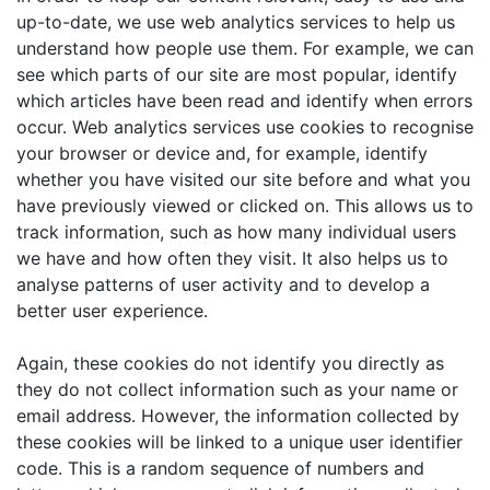
up-to-date, we use web analytics services to help us
understand how people use them. For example, we can
see which parts of our site are most popular, identify
which articles have been read and identify when errors
occur. Web analytics services use cookies to recognise
your browser or device and, for example, identify
whether you have visited our site before and what you
have previously viewed or clicked on. This allows us to
track information, such as how many individual users
we have and how often they visit. It also helps us to
analyse patterns of user activity and to develop a
better user experience.
Again, these cookies do not identify you directly as
they do not collect information such as your name or
email address. However, the information collected by
these cookies will be linked to a unique user identifier
code. This is a random sequence of numbers and