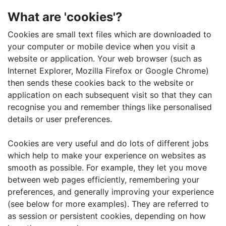
What are 'cookies'?
Cookies are small text files which are downloaded to
your computer or mobile device when you visit a
website or application. Your web browser (such as
Internet Explorer, Mozilla Firefox or Google Chrome)
then sends these cookies back to the website or
application on each subsequent visit so that they can
recognise you and remember things like personalised
details or user preferences.
Cookies are very useful and do lots of different jobs
which help to make your experience on websites as
smooth as possible. For example, they let you move
between web pages efficiently, remembering your
preferences, and generally improving your experience
(see below for more examples). They are referred to
as session or persistent cookies, depending on how