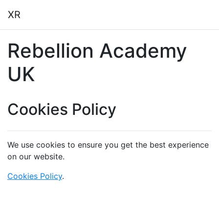
Skip to main content
XR
Rebellion Academy
UK
Cookies Policy
We use cookies to ensure you get the best experience
on our website.
Cookies Policy
.