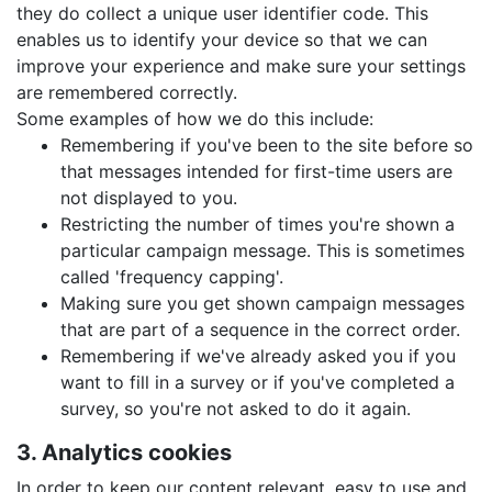
they do collect a unique user identifier code. This
enables us to identify your device so that we can
improve your experience and make sure your settings
are remembered correctly.
Some examples of how we do this include:
Remembering if you've been to the site before so
that messages intended for first-time users are
not displayed to you.
Restricting the number of times you're shown a
particular campaign message. This is sometimes
called 'frequency capping'.
Making sure you get shown campaign messages
that are part of a sequence in the correct order.
Remembering if we've already asked you if you
want to fill in a survey or if you've completed a
survey, so you're not asked to do it again.
3. Analytics cookies
In order to keep our content relevant, easy to use and