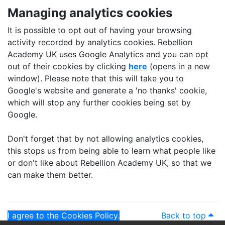
Managing analytics cookies
It is possible to opt out of having your browsing
activity recorded by analytics cookies. Rebellion
Academy UK uses Google Analytics and you can opt
out of their cookies by clicking
here
(opens in a new
window). Please note that this will take you to
Google's website and generate a 'no thanks' cookie,
which will stop any further cookies being set by
Google.
Don't forget that by not allowing analytics cookies,
this stops us from being able to learn what people like
or don't like about Rebellion Academy UK, so that we
can make them better.
I agree to the Cookies Policy.
Back to top