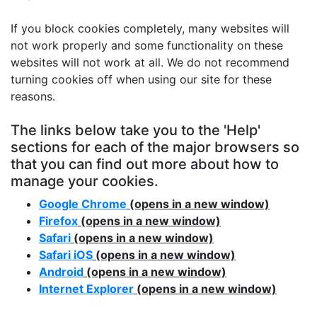
If you block cookies completely, many websites will
not work properly and some functionality on these
websites will not work at all. We do not recommend
turning cookies off when using our site for these
reasons.
The links below take you to the 'Help'
sections for each of the major browsers so
that you can find out more about how to
manage your cookies.
Google Chrome
(opens in a new window)
Firefox
(opens in a new window)
Safari
(opens in a new window)
Safari iOS
(opens in a new window)
Android
(opens in a new window)
Internet Explorer
(opens in a new window)