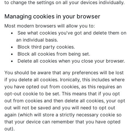
to change the settings on all your devices individually.
Managing cookies in your browser
Most modern browsers will allow you to:
See what cookies you've got and delete them on
an individual basis.
Block third party cookies.
Block all cookies from being set.
Delete all cookies when you close your browser.
You should be aware that any preferences will be lost
if you delete all cookies. Ironically, this includes where
you have opted out from cookies, as this requires an
opt-out cookie to be set. This means that if you opt
out from cookies and then delete all cookies, your opt
out will not be saved and you will need to opt out
again (which will store a strictly necessary cookie so
that your device can remember that you have opted
out).