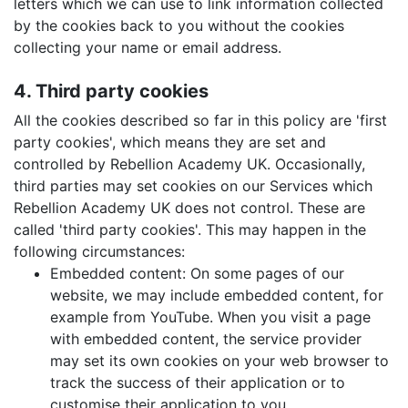
letters which we can use to link information collected
by the cookies back to you without the cookies
collecting your name or email address.
4. Third party cookies
All the cookies described so far in this policy are 'first
party cookies', which means they are set and
controlled by Rebellion Academy UK. Occasionally,
third parties may set cookies on our Services which
Rebellion Academy UK does not control. These are
called 'third party cookies'. This may happen in the
following circumstances:
Embedded content: On some pages of our
website, we may include embedded content, for
example from YouTube. When you visit a page
with embedded content, the service provider
may set its own cookies on your web browser to
track the success of their application or to
customise their application to you.