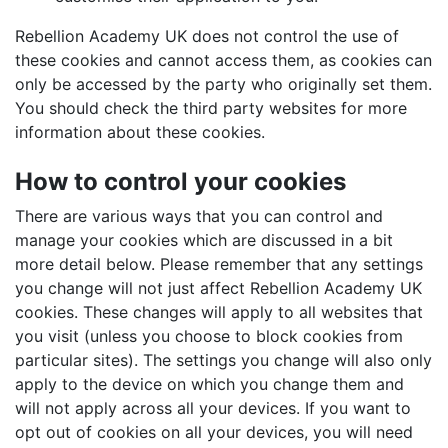
Rebellion Academy UK does not control the use of
these cookies and cannot access them, as cookies can
only be accessed by the party who originally set them.
You should check the third party websites for more
information about these cookies.
How to control your cookies
There are various ways that you can control and
manage your cookies which are discussed in a bit
more detail below. Please remember that any settings
you change will not just affect Rebellion Academy UK
cookies. These changes will apply to all websites that
you visit (unless you choose to block cookies from
particular sites). The settings you change will also only
apply to the device on which you change them and
will not apply across all your devices. If you want to
opt out of cookies on all your devices, you will need