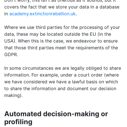
Don't worry, this isn't as onerous as it sounds, but it
covers the fact that we store your data in a database
in
academy.extinctionrebellion.uk
.
Where we use third parties for the processing of your
data, these may be located outside the EU (in the
USA). When this is the case, we endeavour to ensure
that those third parties meet the requirements of the
GDPR.
In some circumstances we are legally obliged to share
information. For example, under a court order (where
we have considered we have a lawful basis on which
to share the information and document our decision
making).
Automated decision-making or
profiling