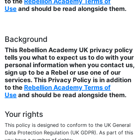
to the
Rebellion Academy Terms of
Use
and should be read alongside them.
Background
This Rebellion Academy UK privacy policy
tells you what to expect us to do with your
personal information when you contact us,
sign up to be a Rebel or use one of our
services. This Privacy Policy is in addition
to the
Rebellion Academy Terms of
Use
and should be read alongside them.
Your rights
This policy is designed to conform to the UK General
Data Protection Regulation (UK GDPR). As part of this