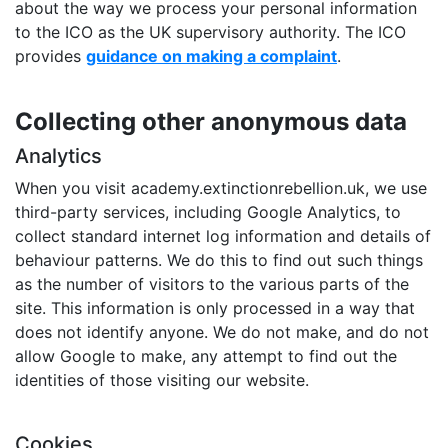
about the way we process your personal information
to the ICO as the UK supervisory authority. The ICO
provides
guidance on making a complaint
.
Collecting other anonymous data
Analytics
When you visit academy.extinctionrebellion.uk, we use
third-party services, including Google Analytics, to
collect standard internet log information and details of
behaviour patterns. We do this to find out such things
as the number of visitors to the various parts of the
site. This information is only processed in a way that
does not identify anyone. We do not make, and do not
allow Google to make, any attempt to find out the
identities of those visiting our website.
Cookies