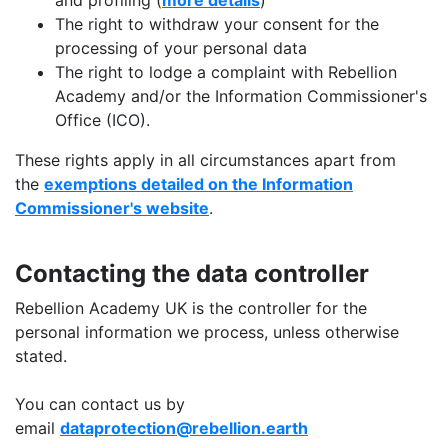
and profiling (
more details
)
The right to withdraw your consent for the
processing of your personal data
The right to lodge a complaint with Rebellion
Academy and/or the Information Commissioner's
Office (ICO).
These rights apply in all circumstances apart from
the
exemptions detailed on the Information
Commissioner's website
.
Contacting the data controller
Rebellion Academy UK is the controller for the
personal information we process, unless otherwise
stated.
You can contact us by
email
dataprotection@rebellion.earth