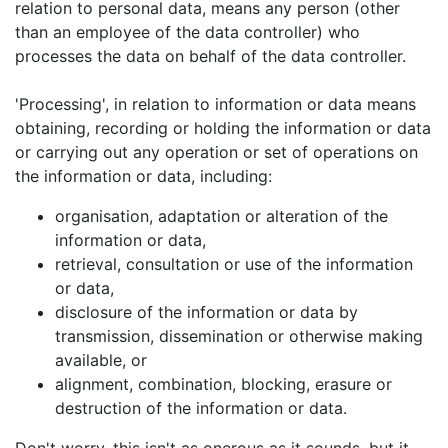
relation to personal data, means any person (other
than an employee of the data controller) who
processes the data on behalf of the data controller.
'Processing', in relation to information or data means
obtaining, recording or holding the information or data
or carrying out any operation or set of operations on
the information or data, including:
organisation, adaptation or alteration of the
information or data,
retrieval, consultation or use of the information
or data,
disclosure of the information or data by
transmission, dissemination or otherwise making
available, or
alignment, combination, blocking, erasure or
destruction of the information or data.