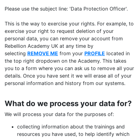
Please use the subject line: 'Data Protection Officer'.
This is the way to exercise your rights. For example, to
exercise your right to request deletion of your
personal data, you can remove your account from
Rebellion Academy UK at any time by
selecting
REMOVE ME
from your
PROFILE
located in
the top right dropdown on the Academy. This takes
you to a form where you can ask us to remove all your
details. Once you have sent it we will erase all of your
personal information and history from our systems.
What do we process your data for?
We will process your data for the purposes of:
collecting information about the trainings and
resources you have used, to help identify which