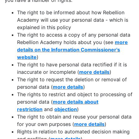
you have a number of rights:
The right to be informed about how Rebellion
Academy will use your personal data - which is
explained in this policy
The right to access a copy of any personal data
Rebellion Academy holds about you (see
more
details on the Information Commissioner's
website
)
The right to have personal data rectified if it is
inaccurate or incomplete (
more details
)
The right to request the deletion or removal of
personal data (
more details
)
The rights to restrict and object to processing of
personal data (
more details about
restriction
and
objection
)
The right to obtain and reuse your personal data
for your own purposes (
more details
)
Rights in relation to automated decision making