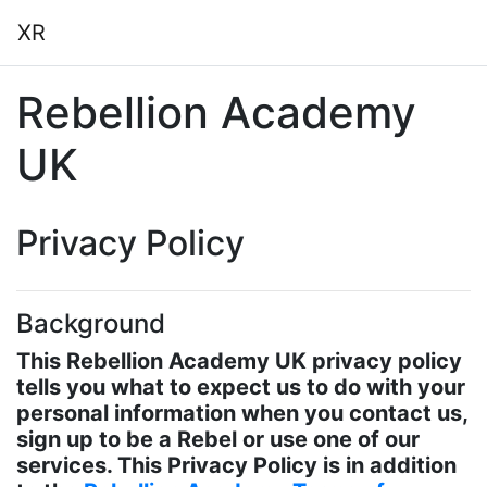
Skip to main content
XR
Rebellion Academy
UK
Privacy Policy
Background
This Rebellion Academy UK privacy policy
tells you what to expect us to do with your
personal information when you contact us,
sign up to be a Rebel or use one of our
services. This Privacy Policy is in addition