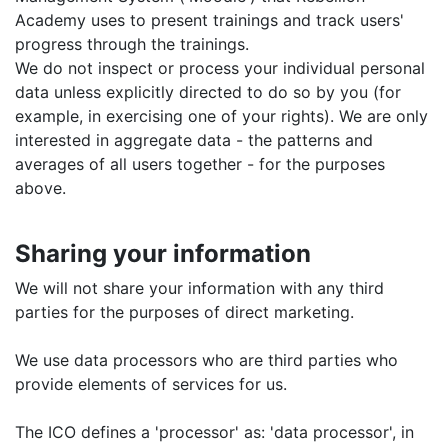
Academy uses to present trainings and track users'
progress through the trainings.
We do not inspect or process your individual personal
data unless explicitly directed to do so by you (for
example, in exercising one of your rights). We are only
interested in aggregate data - the patterns and
averages of all users together - for the purposes
above.
Sharing your information
We will not share your information with any third
parties for the purposes of direct marketing.
We use data processors who are third parties who
provide elements of services for us.
The ICO defines a 'processor' as: 'data processor', in