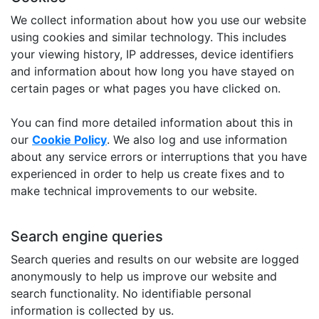
We collect information about how you use our website
using cookies and similar technology. This includes
your viewing history, IP addresses, device identifiers
and information about how long you have stayed on
certain pages or what pages you have clicked on.
You can find more detailed information about this in
our
Cookie Policy
. We also log and use information
about any service errors or interruptions that you have
experienced in order to help us create fixes and to
make technical improvements to our website.
Search engine queries
Search queries and results on our website are logged
anonymously to help us improve our website and
search functionality. No identifiable personal
information is collected by us.