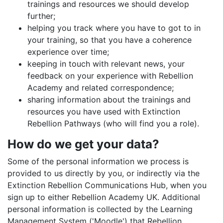
trainings and resources we should develop
further;
helping you track where you have to got to in
your training, so that you have a coherence
experience over time;
keeping in touch with relevant news, your
feedback on your experience with Rebellion
Academy and related correspondence;
sharing information about the trainings and
resources you have used with Extinction
Rebellion Pathways (who will find you a role).
How do we get your data?
Some of the personal information we process is
provided to us directly by you, or indirectly via the
Extinction Rebellion Communications Hub, when you
sign up to either Rebellion Academy UK. Additional
personal information is collected by the Learning
Management System ('Moodle') that Rebellion