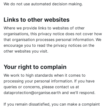
We do not use automated decision making.
Links to other websites
Where we provide links to websites of other
organisations, this privacy notice does not cover how
that organisation processes personal information. We
encourage you to read the privacy notices on the
other websites you visit.
Your right to complain
We work to high standards when it comes to
processing your personal information. If you have
queries or concerns, please contact us at
dataprotection@organise.earth and we'll respond.
If you remain dissatisfied, you can make a complaint