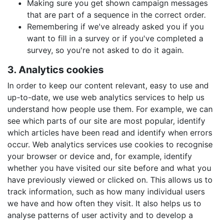
Making sure you get shown campaign messages
that are part of a sequence in the correct order.
Remembering if we've already asked you if you
want to fill in a survey or if you've completed a
survey, so you're not asked to do it again.
3. Analytics cookies
In order to keep our content relevant, easy to use and
up-to-date, we use web analytics services to help us
understand how people use them. For example, we can
see which parts of our site are most popular, identify
which articles have been read and identify when errors
occur. Web analytics services use cookies to recognise
your browser or device and, for example, identify
whether you have visited our site before and what you
have previously viewed or clicked on. This allows us to
track information, such as how many individual users
we have and how often they visit. It also helps us to
analyse patterns of user activity and to develop a