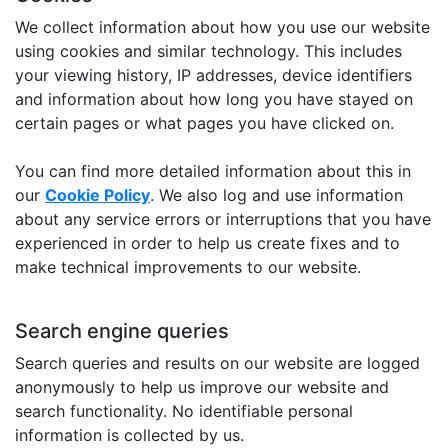
We collect information about how you use our website
using cookies and similar technology. This includes
your viewing history, IP addresses, device identifiers
and information about how long you have stayed on
certain pages or what pages you have clicked on.
You can find more detailed information about this in
our
Cookie Policy
. We also log and use information
about any service errors or interruptions that you have
experienced in order to help us create fixes and to
make technical improvements to our website.
Search engine queries
Search queries and results on our website are logged
anonymously to help us improve our website and
search functionality. No identifiable personal
information is collected by us.