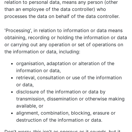
relation to personal data, means any person (other
than an employee of the data controller) who
processes the data on behalf of the data controller.
'Processing', in relation to information or data means
obtaining, recording or holding the information or data
or carrying out any operation or set of operations on
the information or data, including:
organisation, adaptation or alteration of the
information or data,
retrieval, consultation or use of the information
or data,
disclosure of the information or data by
transmission, dissemination or otherwise making
available, or
alignment, combination, blocking, erasure or
destruction of the information or data.
Don't worry, this isn't as onerous as it sounds, but it