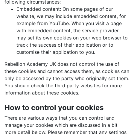
following circumstances:
Embedded content: On some pages of our
website, we may include embedded content, for
example from YouTube. When you visit a page
with embedded content, the service provider
may set its own cookies on your web browser to
track the success of their application or to
customise their application to you.
Rebellion Academy UK does not control the use of
these cookies and cannot access them, as cookies can
only be accessed by the party who originally set them.
You should check the third party websites for more
information about these cookies.
How to control your cookies
There are various ways that you can control and
manage your cookies which are discussed in a bit
more detail below. Please remember that any settings