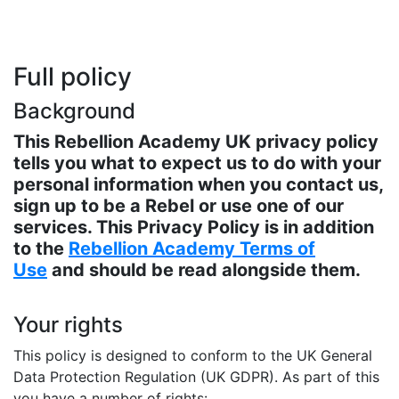
Full policy
Background
This Rebellion Academy UK privacy policy
tells you what to expect us to do with your
personal information when you contact us,
sign up to be a Rebel or use one of our
services. This Privacy Policy is in addition
to the
Rebellion Academy Terms of
Use
and should be read alongside them.
Your rights
This policy is designed to conform to the UK General
Data Protection Regulation (UK GDPR). As part of this
you have a number of rights: