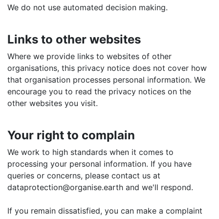
We do not use automated decision making.
Links to other websites
Where we provide links to websites of other
organisations, this privacy notice does not cover how
that organisation processes personal information. We
encourage you to read the privacy notices on the
other websites you visit.
Your right to complain
We work to high standards when it comes to
processing your personal information. If you have
queries or concerns, please contact us at
dataprotection@organise.earth and we'll respond.
If you remain dissatisfied, you can make a complaint