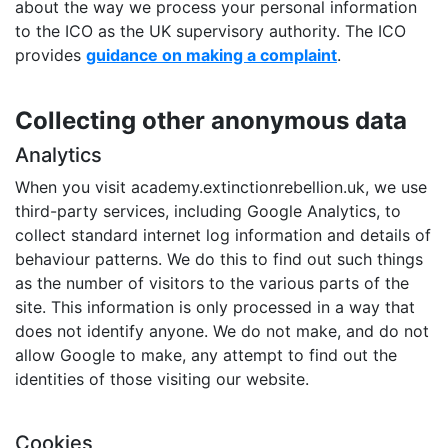
about the way we process your personal information
to the ICO as the UK supervisory authority. The ICO
provides
guidance on making a complaint
.
Collecting other anonymous data
Analytics
When you visit academy.extinctionrebellion.uk, we use
third-party services, including Google Analytics, to
collect standard internet log information and details of
behaviour patterns. We do this to find out such things
as the number of visitors to the various parts of the
site. This information is only processed in a way that
does not identify anyone. We do not make, and do not
allow Google to make, any attempt to find out the
identities of those visiting our website.
Cookies