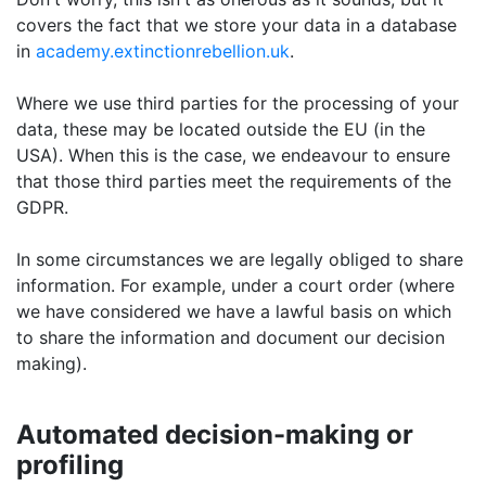
covers the fact that we store your data in a database
in
academy.extinctionrebellion.uk
.
Where we use third parties for the processing of your
data, these may be located outside the EU (in the
USA). When this is the case, we endeavour to ensure
that those third parties meet the requirements of the
GDPR.
In some circumstances we are legally obliged to share
information. For example, under a court order (where
we have considered we have a lawful basis on which
to share the information and document our decision
making).
Automated decision-making or
profiling