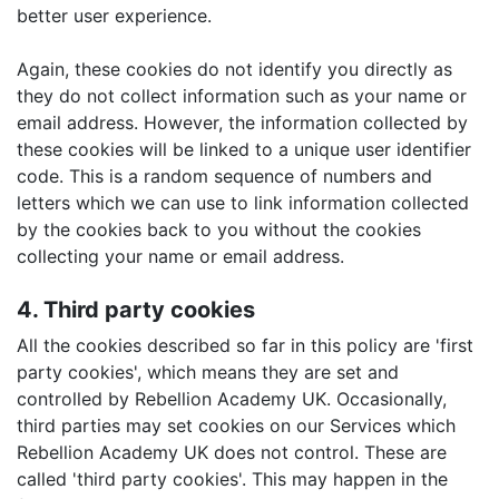
better user experience.
Again, these cookies do not identify you directly as
they do not collect information such as your name or
email address. However, the information collected by
these cookies will be linked to a unique user identifier
code. This is a random sequence of numbers and
letters which we can use to link information collected
by the cookies back to you without the cookies
collecting your name or email address.
4. Third party cookies
All the cookies described so far in this policy are 'first
party cookies', which means they are set and
controlled by Rebellion Academy UK. Occasionally,
third parties may set cookies on our Services which
Rebellion Academy UK does not control. These are
called 'third party cookies'. This may happen in the