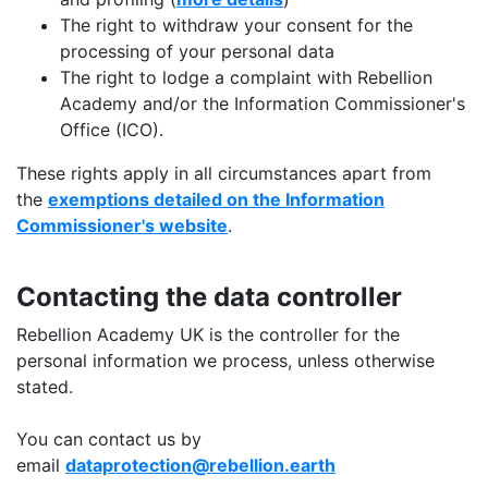
The right to withdraw your consent for the
processing of your personal data
The right to lodge a complaint with Rebellion
Academy and/or the Information Commissioner's
Office (ICO).
These rights apply in all circumstances apart from
the
exemptions detailed on the Information
Commissioner's website
.
Contacting the data controller
Rebellion Academy UK is the controller for the
personal information we process, unless otherwise
stated.
You can contact us by
email
dataprotection@rebellion.earth