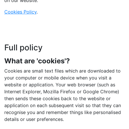
on our website.
Cookies Policy
.
Full policy
What are 'cookies'?
Cookies are small text files which are downloaded to
your computer or mobile device when you visit a
website or application. Your web browser (such as
Internet Explorer, Mozilla Firefox or Google Chrome)
then sends these cookies back to the website or
application on each subsequent visit so that they can
recognise you and remember things like personalised
details or user preferences.