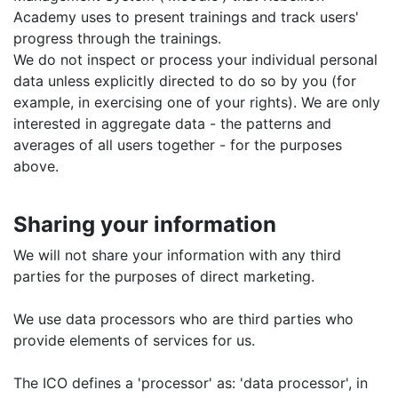
Academy uses to present trainings and track users'
progress through the trainings.
We do not inspect or process your individual personal
data unless explicitly directed to do so by you (for
example, in exercising one of your rights). We are only
interested in aggregate data - the patterns and
averages of all users together - for the purposes
above.
Sharing your information
We will not share your information with any third
parties for the purposes of direct marketing.
We use data processors who are third parties who
provide elements of services for us.
The ICO defines a 'processor' as: 'data processor', in