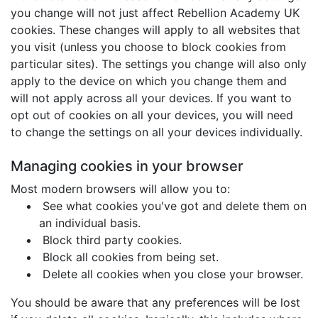
you change will not just affect Rebellion Academy UK
cookies. These changes will apply to all websites that
you visit (unless you choose to block cookies from
particular sites). The settings you change will also only
apply to the device on which you change them and
will not apply across all your devices. If you want to
opt out of cookies on all your devices, you will need
to change the settings on all your devices individually.
Managing cookies in your browser
Most modern browsers will allow you to:
See what cookies you've got and delete them on
an individual basis.
Block third party cookies.
Block all cookies from being set.
Delete all cookies when you close your browser.
You should be aware that any preferences will be lost