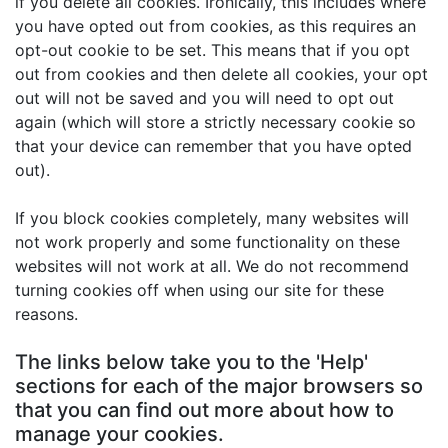
if you delete all cookies. Ironically, this includes where
you have opted out from cookies, as this requires an
opt-out cookie to be set. This means that if you opt
out from cookies and then delete all cookies, your opt
out will not be saved and you will need to opt out
again (which will store a strictly necessary cookie so
that your device can remember that you have opted
out).
If you block cookies completely, many websites will
not work properly and some functionality on these
websites will not work at all. We do not recommend
turning cookies off when using our site for these
reasons.
The links below take you to the 'Help'
sections for each of the major browsers so
that you can find out more about how to
manage your cookies.