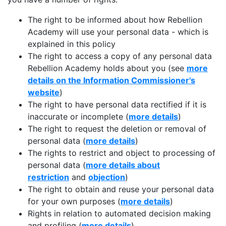
The right to be informed about how Rebellion
Academy will use your personal data - which is
explained in this policy
The right to access a copy of any personal data
Rebellion Academy holds about you (see
more
details on the Information Commissioner's
website
)
The right to have personal data rectified if it is
inaccurate or incomplete (
more details
)
The right to request the deletion or removal of
personal data (
more details
)
The rights to restrict and object to processing of
personal data (
more details about
restriction
and
objection
)
The right to obtain and reuse your personal data
for your own purposes (
more details
)
Rights in relation to automated decision making
and profiling (
more details
)