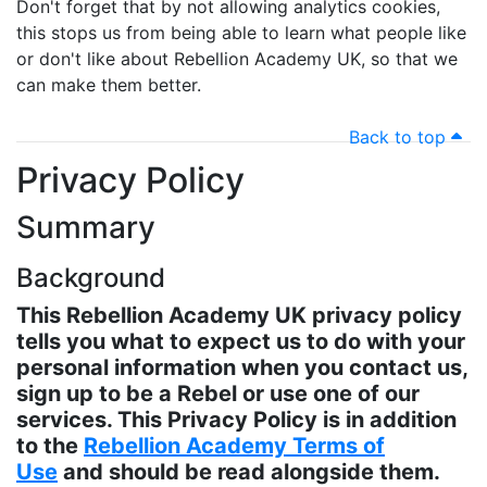
Don't forget that by not allowing analytics cookies,
this stops us from being able to learn what people like
or don't like about Rebellion Academy UK, so that we
can make them better.
Back to top
Privacy Policy
Summary
Background
This Rebellion Academy UK privacy policy
tells you what to expect us to do with your
personal information when you contact us,
sign up to be a Rebel or use one of our
services. This Privacy Policy is in addition
to the
Rebellion Academy Terms of
Use
and should be read alongside them.