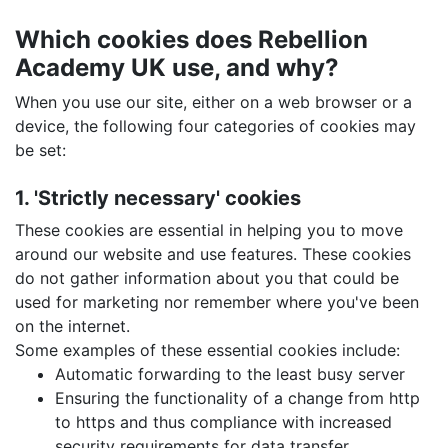
Which cookies does Rebellion
Academy UK use, and why?
When you use our site, either on a web browser or a
device, the following four categories of cookies may
be set:
1. 'Strictly necessary' cookies
These cookies are essential in helping you to move
around our website and use features. These cookies
do not gather information about you that could be
used for marketing nor remember where you've been
on the internet.
Some examples of these essential cookies include:
Automatic forwarding to the least busy server
Ensuring the functionality of a change from http
to https and thus compliance with increased
security requirements for data transfer.