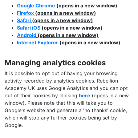
Google Chrome
(opens in a new window)
Firefox
(opens in a new window)
Safari
(opens in a new window)
Safari iOS
(opens in a new window)
Android
(opens in a new window)
Internet Explorer
(opens in a new window)
Managing analytics cookies
It is possible to opt out of having your browsing
activity recorded by analytics cookies. Rebellion
Academy UK uses Google Analytics and you can opt
out of their cookies by clicking
here
(opens in a new
window). Please note that this will take you to
Google's website and generate a 'no thanks' cookie,
which will stop any further cookies being set by
Google.