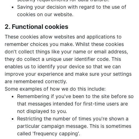
Saving your decision with regard to the use of
cookies on our website.
2. Functional cookies
These cookies allow websites and applications to
remember choices you make. Whilst these cookies
don't collect things like your name or email address,
they do collect a unique user identifier code. This
enables us to identify your device so that we can
improve your experience and make sure your settings
are remembered correctly.
Some examples of how we do this include:
Remembering if you've been to the site before so
that messages intended for first-time users are
not displayed to you.
Restricting the number of times you're shown a
particular campaign message. This is sometimes
called 'frequency capping'.