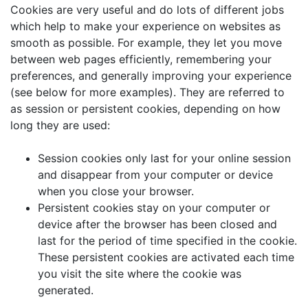
Cookies are very useful and do lots of different jobs
which help to make your experience on websites as
smooth as possible. For example, they let you move
between web pages efficiently, remembering your
preferences, and generally improving your experience
(see below for more examples). They are referred to
as session or persistent cookies, depending on how
long they are used:
Session cookies only last for your online session
and disappear from your computer or device
when you close your browser.
Persistent cookies stay on your computer or
device after the browser has been closed and
last for the period of time specified in the cookie.
These persistent cookies are activated each time
you visit the site where the cookie was
generated.