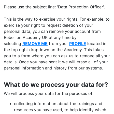
Please use the subject line: 'Data Protection Officer'.
This is the way to exercise your rights. For example, to
exercise your right to request deletion of your
personal data, you can remove your account from
Rebellion Academy UK at any time by
selecting
REMOVE ME
from your
PROFILE
located in
the top right dropdown on the Academy. This takes
you to a form where you can ask us to remove all your
details. Once you have sent it we will erase all of your
personal information and history from our systems.
What do we process your data for?
We will process your data for the purposes of:
collecting information about the trainings and
resources you have used, to help identify which