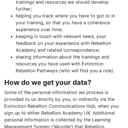
trainings and resources we should develop
further;
helping you track where you have to got to in
your training, so that you have a coherence
experience over time;
keeping in touch with relevant news, your
feedback on your experience with Rebellion
Academy and related correspondence;
sharing information about the trainings and
resources you have used with Extinction
Rebellion Pathways (who will find you a role).
How do we get your data?
Some of the personal information we process is
provided to us directly by you, or indirectly via the
Extinction Rebellion Communications Hub, when you
sign up to either Rebellion Academy UK. Additional
personal information is collected by the Learning
Management System ('Moodle') that Rebellion