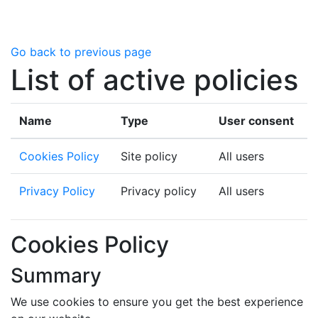
Skip to main content
Go back to previous page
List of active policies
Name
Type
User consent
Cookies Policy
Site policy
All users
Privacy Policy
Privacy policy
All users
Cookies Policy
Summary
We use cookies to ensure you get the best experience