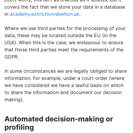
covers the fact that we store your data in a database
in
academy.extinctionrebellion.uk
.
Where we use third parties for the processing of your
data, these may be located outside the EU (in the
USA). When this is the case, we endeavour to ensure
that those third parties meet the requirements of the
GDPR.
In some circumstances we are legally obliged to share
information. For example, under a court order (where
we have considered we have a lawful basis on which
to share the information and document our decision
making).
Automated decision-making or
profiling