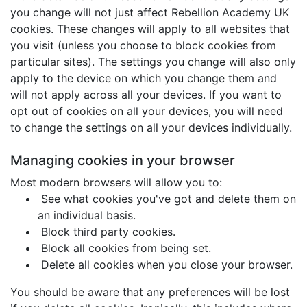
you change will not just affect Rebellion Academy UK
cookies. These changes will apply to all websites that
you visit (unless you choose to block cookies from
particular sites). The settings you change will also only
apply to the device on which you change them and
will not apply across all your devices. If you want to
opt out of cookies on all your devices, you will need
to change the settings on all your devices individually.
Managing cookies in your browser
Most modern browsers will allow you to:
See what cookies you've got and delete them on
an individual basis.
Block third party cookies.
Block all cookies from being set.
Delete all cookies when you close your browser.
You should be aware that any preferences will be lost