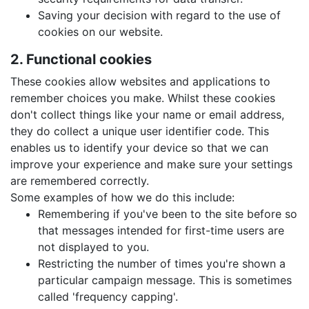
Saving your decision with regard to the use of
cookies on our website.
2. Functional cookies
These cookies allow websites and applications to
remember choices you make. Whilst these cookies
don't collect things like your name or email address,
they do collect a unique user identifier code. This
enables us to identify your device so that we can
improve your experience and make sure your settings
are remembered correctly.
Some examples of how we do this include:
Remembering if you've been to the site before so
that messages intended for first-time users are
not displayed to you.
Restricting the number of times you're shown a
particular campaign message. This is sometimes
called 'frequency capping'.