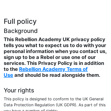
Full policy
Background
This Rebellion Academy UK privacy policy
tells you what to expect us to do with your
personal information when you contact us,
sign up to be a Rebel or use one of our
services. This Privacy Policy is in addition
to the
Rebellion Academy Terms of
Use
and should be read alongside them.
Your rights
This policy is designed to conform to the UK General
Data Protection Regulation (UK GDPR). As part of this
you have a number of rights: