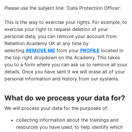
Please use the subject line: 'Data Protection Officer'.
This is the way to exercise your rights. For example, to
exercise your right to request deletion of your
personal data, you can remove your account from
Rebellion Academy UK at any time by
selecting
REMOVE ME
from your
PROFILE
located in
the top right dropdown on the Academy. This takes
you to a form where you can ask us to remove all your
details. Once you have sent it we will erase all of your
personal information and history from our systems.
What do we process your data for?
We will process your data for the purposes of:
collecting information about the trainings and
resources you have used, to help identify which