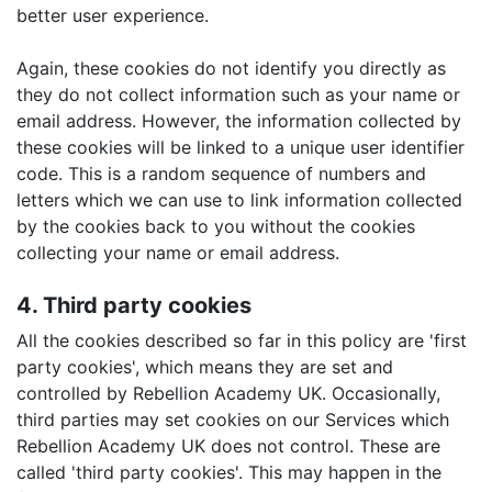
better user experience.
Again, these cookies do not identify you directly as
they do not collect information such as your name or
email address. However, the information collected by
these cookies will be linked to a unique user identifier
code. This is a random sequence of numbers and
letters which we can use to link information collected
by the cookies back to you without the cookies
collecting your name or email address.
4. Third party cookies
All the cookies described so far in this policy are 'first
party cookies', which means they are set and
controlled by Rebellion Academy UK. Occasionally,
third parties may set cookies on our Services which
Rebellion Academy UK does not control. These are
called 'third party cookies'. This may happen in the