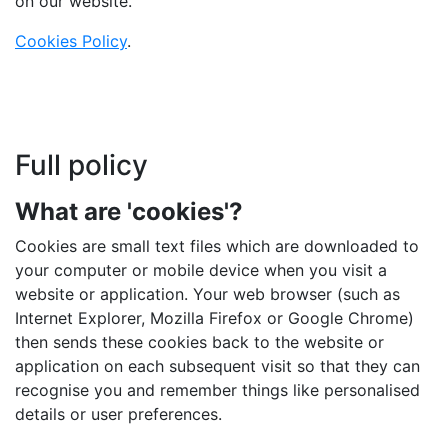
on our website.
Cookies Policy
.
Full policy
What are 'cookies'?
Cookies are small text files which are downloaded to
your computer or mobile device when you visit a
website or application. Your web browser (such as
Internet Explorer, Mozilla Firefox or Google Chrome)
then sends these cookies back to the website or
application on each subsequent visit so that they can
recognise you and remember things like personalised
details or user preferences.