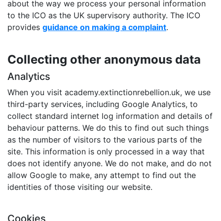
about the way we process your personal information
to the ICO as the UK supervisory authority. The ICO
provides
guidance on making a complaint
.
Collecting other anonymous data
Analytics
When you visit academy.extinctionrebellion.uk, we use
third-party services, including Google Analytics, to
collect standard internet log information and details of
behaviour patterns. We do this to find out such things
as the number of visitors to the various parts of the
site. This information is only processed in a way that
does not identify anyone. We do not make, and do not
allow Google to make, any attempt to find out the
identities of those visiting our website.
Cookies