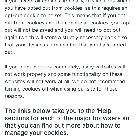
if you delete all cookies. Ironically, this includes where
you have opted out from cookies, as this requires an
opt-out cookie to be set. This means that if you opt
out from cookies and then delete all cookies, your opt
out will not be saved and you will need to opt out
again (which will store a strictly necessary cookie so
that your device can remember that you have opted
out).
If you block cookies completely, many websites will
not work properly and some functionality on these
websites will not work at all. We do not recommend
turning cookies off when using our site for these
reasons.
The links below take you to the 'Help'
sections for each of the major browsers so
that you can find out more about how to
manage your cookies.