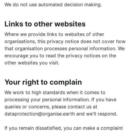
We do not use automated decision making.
Links to other websites
Where we provide links to websites of other
organisations, this privacy notice does not cover how
that organisation processes personal information. We
encourage you to read the privacy notices on the
other websites you visit.
Your right to complain
We work to high standards when it comes to
processing your personal information. If you have
queries or concerns, please contact us at
dataprotection@organise.earth and we'll respond.
If you remain dissatisfied, you can make a complaint