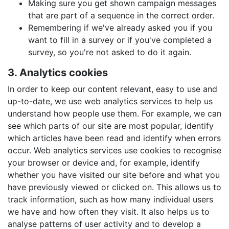
Making sure you get shown campaign messages
that are part of a sequence in the correct order.
Remembering if we've already asked you if you
want to fill in a survey or if you've completed a
survey, so you're not asked to do it again.
3. Analytics cookies
In order to keep our content relevant, easy to use and
up-to-date, we use web analytics services to help us
understand how people use them. For example, we can
see which parts of our site are most popular, identify
which articles have been read and identify when errors
occur. Web analytics services use cookies to recognise
your browser or device and, for example, identify
whether you have visited our site before and what you
have previously viewed or clicked on. This allows us to
track information, such as how many individual users
we have and how often they visit. It also helps us to
analyse patterns of user activity and to develop a