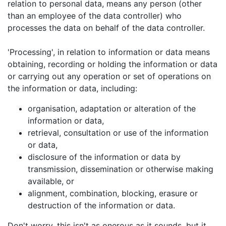
relation to personal data, means any person (other
than an employee of the data controller) who
processes the data on behalf of the data controller.
'Processing', in relation to information or data means
obtaining, recording or holding the information or data
or carrying out any operation or set of operations on
the information or data, including:
organisation, adaptation or alteration of the
information or data,
retrieval, consultation or use of the information
or data,
disclosure of the information or data by
transmission, dissemination or otherwise making
available, or
alignment, combination, blocking, erasure or
destruction of the information or data.
Don't worry, this isn't as onerous as it sounds, but it