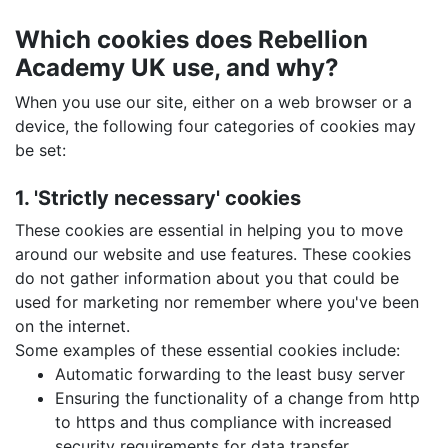
Which cookies does Rebellion
Academy UK use, and why?
When you use our site, either on a web browser or a
device, the following four categories of cookies may
be set:
1. 'Strictly necessary' cookies
These cookies are essential in helping you to move
around our website and use features. These cookies
do not gather information about you that could be
used for marketing nor remember where you've been
on the internet.
Some examples of these essential cookies include:
Automatic forwarding to the least busy server
Ensuring the functionality of a change from http
to https and thus compliance with increased
security requirements for data transfer.