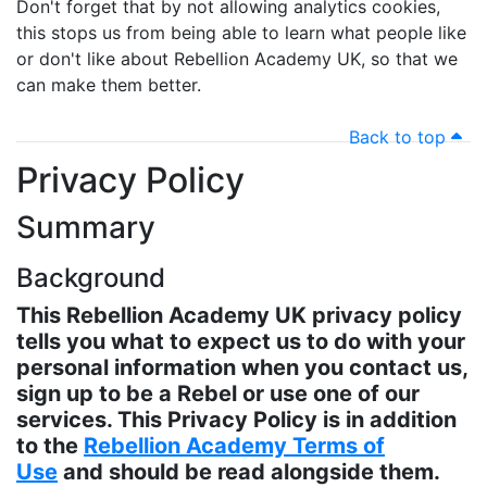
Don't forget that by not allowing analytics cookies,
this stops us from being able to learn what people like
or don't like about Rebellion Academy UK, so that we
can make them better.
Back to top
Privacy Policy
Summary
Background
This Rebellion Academy UK privacy policy
tells you what to expect us to do with your
personal information when you contact us,
sign up to be a Rebel or use one of our
services. This Privacy Policy is in addition
to the
Rebellion Academy Terms of
Use
and should be read alongside them.