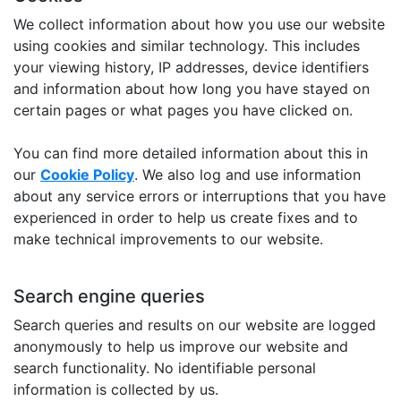
We collect information about how you use our website
using cookies and similar technology. This includes
your viewing history, IP addresses, device identifiers
and information about how long you have stayed on
certain pages or what pages you have clicked on.
You can find more detailed information about this in
our
Cookie Policy
. We also log and use information
about any service errors or interruptions that you have
experienced in order to help us create fixes and to
make technical improvements to our website.
Search engine queries
Search queries and results on our website are logged
anonymously to help us improve our website and
search functionality. No identifiable personal
information is collected by us.