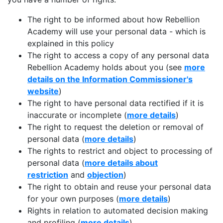
The right to be informed about how Rebellion
Academy will use your personal data - which is
explained in this policy
The right to access a copy of any personal data
Rebellion Academy holds about you (see
more
details on the Information Commissioner's
website
)
The right to have personal data rectified if it is
inaccurate or incomplete (
more details
)
The right to request the deletion or removal of
personal data (
more details
)
The rights to restrict and object to processing of
personal data (
more details about
restriction
and
objection
)
The right to obtain and reuse your personal data
for your own purposes (
more details
)
Rights in relation to automated decision making
and profiling (
more details
)