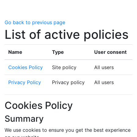
Skip to main content
Go back to previous page
List of active policies
Name
Type
User consent
Cookies Policy
Site policy
All users
Privacy Policy
Privacy policy
All users
Cookies Policy
Summary
We use cookies to ensure you get the best experience