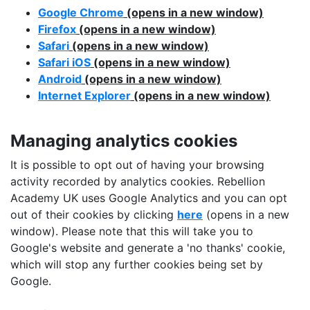
Google Chrome
(opens in a new window)
Firefox
(opens in a new window)
Safari
(opens in a new window)
Safari iOS
(opens in a new window)
Android
(opens in a new window)
Internet Explorer
(opens in a new window)
Managing analytics cookies
It is possible to opt out of having your browsing
activity recorded by analytics cookies. Rebellion
Academy UK uses Google Analytics and you can opt
out of their cookies by clicking
here
(opens in a new
window). Please note that this will take you to
Google's website and generate a 'no thanks' cookie,
which will stop any further cookies being set by
Google.