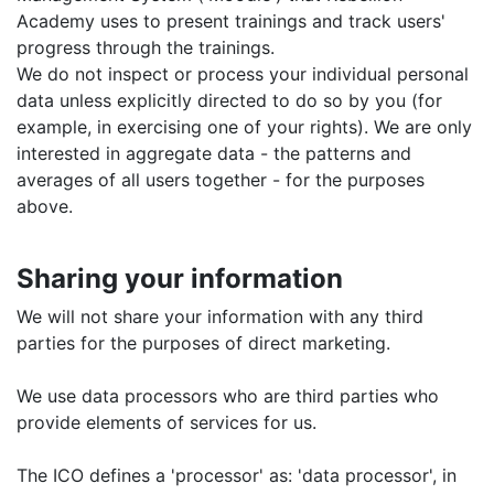
Academy uses to present trainings and track users'
progress through the trainings.
We do not inspect or process your individual personal
data unless explicitly directed to do so by you (for
example, in exercising one of your rights). We are only
interested in aggregate data - the patterns and
averages of all users together - for the purposes
above.
Sharing your information
We will not share your information with any third
parties for the purposes of direct marketing.
We use data processors who are third parties who
provide elements of services for us.
The ICO defines a 'processor' as: 'data processor', in