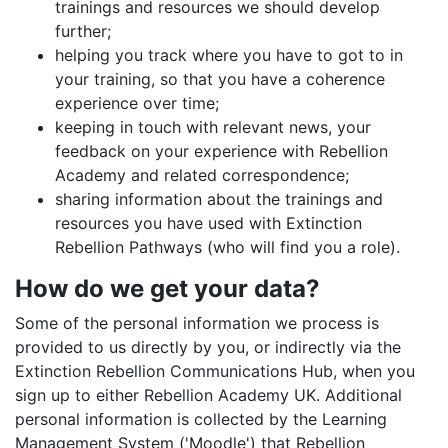
trainings and resources we should develop
further;
helping you track where you have to got to in
your training, so that you have a coherence
experience over time;
keeping in touch with relevant news, your
feedback on your experience with Rebellion
Academy and related correspondence;
sharing information about the trainings and
resources you have used with Extinction
Rebellion Pathways (who will find you a role).
How do we get your data?
Some of the personal information we process is
provided to us directly by you, or indirectly via the
Extinction Rebellion Communications Hub, when you
sign up to either Rebellion Academy UK. Additional
personal information is collected by the Learning
Management System ('Moodle') that Rebellion