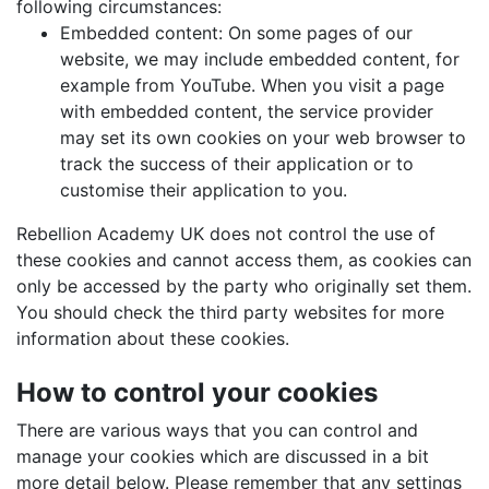
following circumstances:
Embedded content: On some pages of our
website, we may include embedded content, for
example from YouTube. When you visit a page
with embedded content, the service provider
may set its own cookies on your web browser to
track the success of their application or to
customise their application to you.
Rebellion Academy UK does not control the use of
these cookies and cannot access them, as cookies can
only be accessed by the party who originally set them.
You should check the third party websites for more
information about these cookies.
How to control your cookies
There are various ways that you can control and
manage your cookies which are discussed in a bit
more detail below. Please remember that any settings