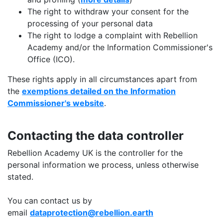
The right to withdraw your consent for the
processing of your personal data
The right to lodge a complaint with Rebellion
Academy and/or the Information Commissioner's
Office (ICO).
These rights apply in all circumstances apart from
the
exemptions detailed on the Information
Commissioner's website
.
Contacting the data controller
Rebellion Academy UK is the controller for the
personal information we process, unless otherwise
stated.
You can contact us by
email
dataprotection@rebellion.earth