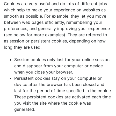
Cookies are very useful and do lots of different jobs
which help to make your experience on websites as
smooth as possible. For example, they let you move
between web pages efficiently, remembering your
preferences, and generally improving your experience
(see below for more examples). They are referred to
as session or persistent cookies, depending on how
long they are used:
Session cookies only last for your online session
and disappear from your computer or device
when you close your browser.
Persistent cookies stay on your computer or
device after the browser has been closed and
last for the period of time specified in the cookie.
These persistent cookies are activated each time
you visit the site where the cookie was
generated.