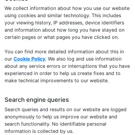
We collect information about how you use our website
using cookies and similar technology. This includes
your viewing history, IP addresses, device identifiers
and information about how long you have stayed on
certain pages or what pages you have clicked on.
You can find more detailed information about this in
our
Cookie Policy
. We also log and use information
about any service errors or interruptions that you have
experienced in order to help us create fixes and to
make technical improvements to our website.
Search engine queries
Search queries and results on our website are logged
anonymously to help us improve our website and
search functionality. No identifiable personal
information is collected by us.