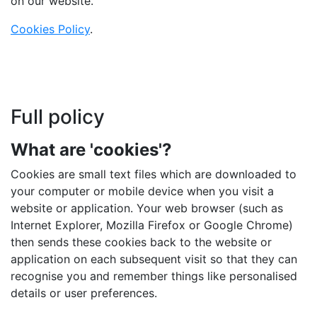
on our website.
Cookies Policy
.
Full policy
What are 'cookies'?
Cookies are small text files which are downloaded to
your computer or mobile device when you visit a
website or application. Your web browser (such as
Internet Explorer, Mozilla Firefox or Google Chrome)
then sends these cookies back to the website or
application on each subsequent visit so that they can
recognise you and remember things like personalised
details or user preferences.