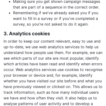
Making sure you get shown campaign messages
that are part of a sequence in the correct order.
Remembering if we've already asked you if you
want to fill in a survey or if you've completed a
survey, so you're not asked to do it again.
3. Analytics cookies
In order to keep our content relevant, easy to use and
up-to-date, we use web analytics services to help us
understand how people use them. For example, we can
see which parts of our site are most popular, identify
which articles have been read and identify when errors
occur. Web analytics services use cookies to recognise
your browser or device and, for example, identify
whether you have visited our site before and what you
have previously viewed or clicked on. This allows us to
track information, such as how many individual users
we have and how often they visit. It also helps us to
analyse patterns of user activity and to develop a