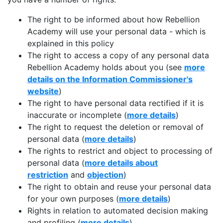
The right to be informed about how Rebellion
Academy will use your personal data - which is
explained in this policy
The right to access a copy of any personal data
Rebellion Academy holds about you (see
more
details on the Information Commissioner's
website
)
The right to have personal data rectified if it is
inaccurate or incomplete (
more details
)
The right to request the deletion or removal of
personal data (
more details
)
The rights to restrict and object to processing of
personal data (
more details about
restriction
and
objection
)
The right to obtain and reuse your personal data
for your own purposes (
more details
)
Rights in relation to automated decision making
and profiling (
more details
)