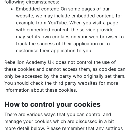
following circumstances:
Embedded content: On some pages of our
website, we may include embedded content, for
example from YouTube. When you visit a page
with embedded content, the service provider
may set its own cookies on your web browser to
track the success of their application or to
customise their application to you.
Rebellion Academy UK does not control the use of
these cookies and cannot access them, as cookies can
only be accessed by the party who originally set them.
You should check the third party websites for more
information about these cookies.
How to control your cookies
There are various ways that you can control and
manage your cookies which are discussed in a bit
more detail below. Please remember that any settings