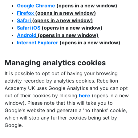
Google Chrome
(opens in a new window)
Firefox
(opens in a new window)
Safari
(opens in a new window)
Safari iOS
(opens in a new window)
Android
(opens in a new window)
Internet Explorer
(opens in a new window)
Managing analytics cookies
It is possible to opt out of having your browsing
activity recorded by analytics cookies. Rebellion
Academy UK uses Google Analytics and you can opt
out of their cookies by clicking
here
(opens in a new
window). Please note that this will take you to
Google's website and generate a 'no thanks' cookie,
which will stop any further cookies being set by
Google.