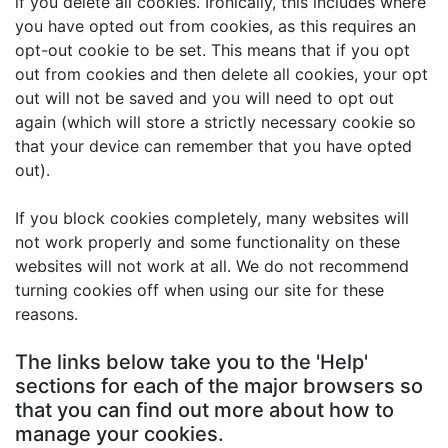
if you delete all cookies. Ironically, this includes where
you have opted out from cookies, as this requires an
opt-out cookie to be set. This means that if you opt
out from cookies and then delete all cookies, your opt
out will not be saved and you will need to opt out
again (which will store a strictly necessary cookie so
that your device can remember that you have opted
out).
If you block cookies completely, many websites will
not work properly and some functionality on these
websites will not work at all. We do not recommend
turning cookies off when using our site for these
reasons.
The links below take you to the 'Help'
sections for each of the major browsers so
that you can find out more about how to
manage your cookies.