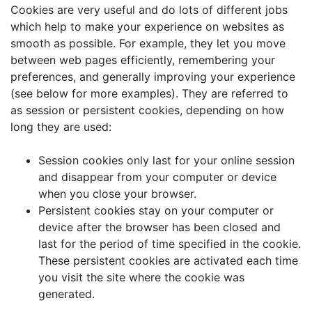
Cookies are very useful and do lots of different jobs
which help to make your experience on websites as
smooth as possible. For example, they let you move
between web pages efficiently, remembering your
preferences, and generally improving your experience
(see below for more examples). They are referred to
as session or persistent cookies, depending on how
long they are used:
Session cookies only last for your online session
and disappear from your computer or device
when you close your browser.
Persistent cookies stay on your computer or
device after the browser has been closed and
last for the period of time specified in the cookie.
These persistent cookies are activated each time
you visit the site where the cookie was
generated.