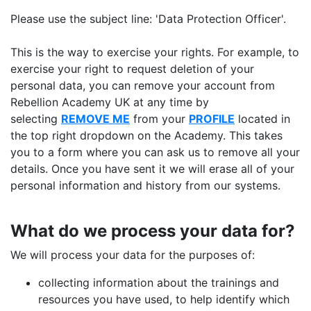
Please use the subject line: 'Data Protection Officer'.
This is the way to exercise your rights. For example, to
exercise your right to request deletion of your
personal data, you can remove your account from
Rebellion Academy UK at any time by
selecting
REMOVE ME
from your
PROFILE
located in
the top right dropdown on the Academy. This takes
you to a form where you can ask us to remove all your
details. Once you have sent it we will erase all of your
personal information and history from our systems.
What do we process your data for?
We will process your data for the purposes of:
collecting information about the trainings and
resources you have used, to help identify which