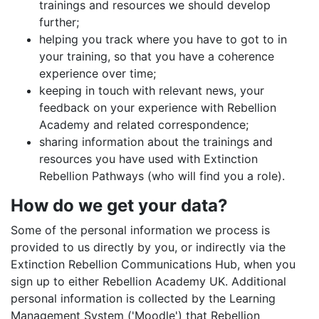
trainings and resources we should develop
further;
helping you track where you have to got to in
your training, so that you have a coherence
experience over time;
keeping in touch with relevant news, your
feedback on your experience with Rebellion
Academy and related correspondence;
sharing information about the trainings and
resources you have used with Extinction
Rebellion Pathways (who will find you a role).
How do we get your data?
Some of the personal information we process is
provided to us directly by you, or indirectly via the
Extinction Rebellion Communications Hub, when you
sign up to either Rebellion Academy UK. Additional
personal information is collected by the Learning
Management System ('Moodle') that Rebellion