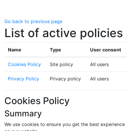
Skip to main content
Go back to previous page
List of active policies
Name
Type
User consent
Cookies Policy
Site policy
All users
Privacy Policy
Privacy policy
All users
Cookies Policy
Summary
We use cookies to ensure you get the best experience