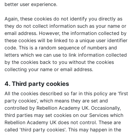
better user experience.
Again, these cookies do not identify you directly as
they do not collect information such as your name or
email address. However, the information collected by
these cookies will be linked to a unique user identifier
code. This is a random sequence of numbers and
letters which we can use to link information collected
by the cookies back to you without the cookies
collecting your name or email address.
4. Third party cookies
All the cookies described so far in this policy are 'first
party cookies', which means they are set and
controlled by Rebellion Academy UK. Occasionally,
third parties may set cookies on our Services which
Rebellion Academy UK does not control. These are
called 'third party cookies'. This may happen in the