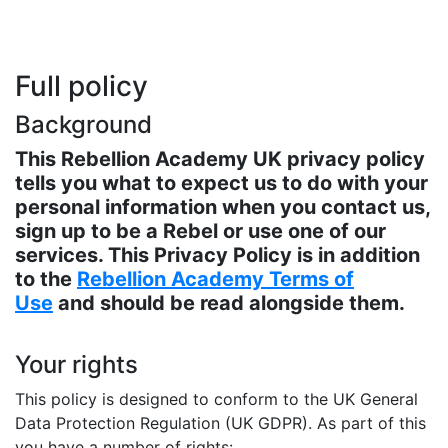
Full policy
Background
This Rebellion Academy UK privacy policy
tells you what to expect us to do with your
personal information when you contact us,
sign up to be a Rebel or use one of our
services. This Privacy Policy is in addition
to the
Rebellion Academy Terms of
Use
and should be read alongside them.
Your rights
This policy is designed to conform to the UK General
Data Protection Regulation (UK GDPR). As part of this
you have a number of rights: