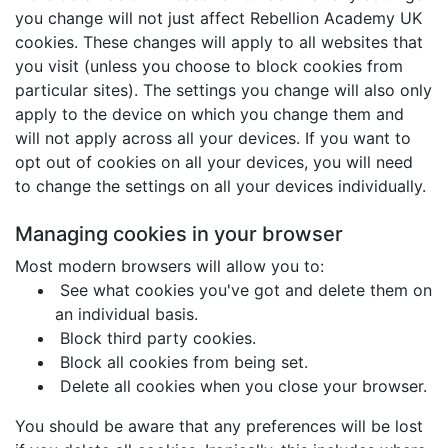
you change will not just affect Rebellion Academy UK
cookies. These changes will apply to all websites that
you visit (unless you choose to block cookies from
particular sites). The settings you change will also only
apply to the device on which you change them and
will not apply across all your devices. If you want to
opt out of cookies on all your devices, you will need
to change the settings on all your devices individually.
Managing cookies in your browser
Most modern browsers will allow you to:
See what cookies you've got and delete them on
an individual basis.
Block third party cookies.
Block all cookies from being set.
Delete all cookies when you close your browser.
You should be aware that any preferences will be lost