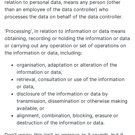
relation to personal data, means any person (other
than an employee of the data controller) who
processes the data on behalf of the data controller.
'Processing', in relation to information or data means
obtaining, recording or holding the information or data
or carrying out any operation or set of operations on
the information or data, including:
organisation, adaptation or alteration of the
information or data,
retrieval, consultation or use of the information
or data,
disclosure of the information or data by
transmission, dissemination or otherwise making
available, or
alignment, combination, blocking, erasure or
destruction of the information or data.
Don't worry, this isn't as onerous as it sounds, but it