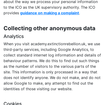
about the way we process your personal information
to the ICO as the UK supervisory authority. The ICO
provides
guidance on making a complaint
.
Collecting other anonymous data
Analytics
When you visit academy.extinctionrebellion.uk, we use
third-party services, including Google Analytics, to
collect standard internet log information and details of
behaviour patterns. We do this to find out such things
as the number of visitors to the various parts of the
site. This information is only processed in a way that
does not identify anyone. We do not make, and do not
allow Google to make, any attempt to find out the
identities of those visiting our website.
Cookies