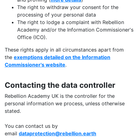
The right to withdraw your consent for the
processing of your personal data
The right to lodge a complaint with Rebellion
Academy and/or the Information Commissioner's
Office (ICO).
These rights apply in all circumstances apart from
the
exemptions detailed on the Information
Commissioner's website
.
Contacting the data controller
Rebellion Academy UK is the controller for the
personal information we process, unless otherwise
stated.
You can contact us by
email
dataprotection@rebellion.earth