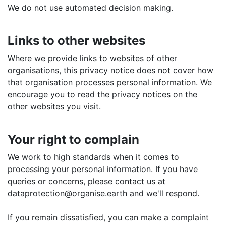
We do not use automated decision making.
Links to other websites
Where we provide links to websites of other
organisations, this privacy notice does not cover how
that organisation processes personal information. We
encourage you to read the privacy notices on the
other websites you visit.
Your right to complain
We work to high standards when it comes to
processing your personal information. If you have
queries or concerns, please contact us at
dataprotection@organise.earth and we'll respond.
If you remain dissatisfied, you can make a complaint