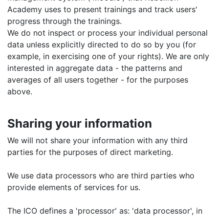
Academy uses to present trainings and track users'
progress through the trainings.
We do not inspect or process your individual personal
data unless explicitly directed to do so by you (for
example, in exercising one of your rights). We are only
interested in aggregate data - the patterns and
averages of all users together - for the purposes
above.
Sharing your information
We will not share your information with any third
parties for the purposes of direct marketing.
We use data processors who are third parties who
provide elements of services for us.
The ICO defines a 'processor' as: 'data processor', in