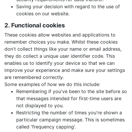
Saving your decision with regard to the use of
cookies on our website.
2. Functional cookies
These cookies allow websites and applications to
remember choices you make. Whilst these cookies
don't collect things like your name or email address,
they do collect a unique user identifier code. This
enables us to identify your device so that we can
improve your experience and make sure your settings
are remembered correctly.
Some examples of how we do this include:
Remembering if you've been to the site before so
that messages intended for first-time users are
not displayed to you.
Restricting the number of times you're shown a
particular campaign message. This is sometimes
called 'frequency capping'.