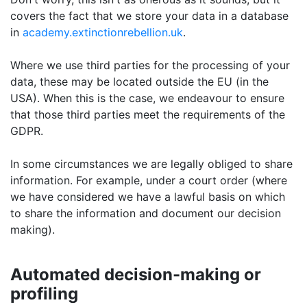
covers the fact that we store your data in a database
in
academy.extinctionrebellion.uk
.
Where we use third parties for the processing of your
data, these may be located outside the EU (in the
USA). When this is the case, we endeavour to ensure
that those third parties meet the requirements of the
GDPR.
In some circumstances we are legally obliged to share
information. For example, under a court order (where
we have considered we have a lawful basis on which
to share the information and document our decision
making).
Automated decision-making or
profiling