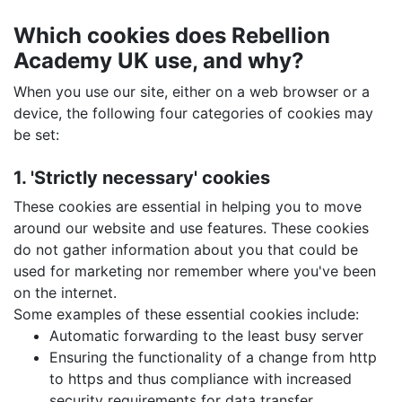
Which cookies does Rebellion
Academy UK use, and why?
When you use our site, either on a web browser or a
device, the following four categories of cookies may
be set:
1. 'Strictly necessary' cookies
These cookies are essential in helping you to move
around our website and use features. These cookies
do not gather information about you that could be
used for marketing nor remember where you've been
on the internet.
Some examples of these essential cookies include:
Automatic forwarding to the least busy server
Ensuring the functionality of a change from http
to https and thus compliance with increased
security requirements for data transfer.