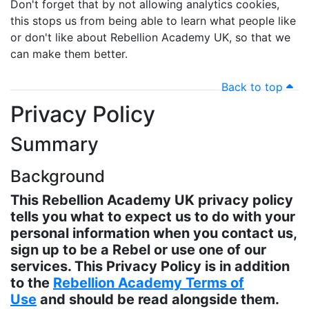
Don't forget that by not allowing analytics cookies,
this stops us from being able to learn what people like
or don't like about Rebellion Academy UK, so that we
can make them better.
Back to top
Privacy Policy
Summary
Background
This Rebellion Academy UK privacy policy
tells you what to expect us to do with your
personal information when you contact us,
sign up to be a Rebel or use one of our
services. This Privacy Policy is in addition
to the
Rebellion Academy Terms of
Use
and should be read alongside them.