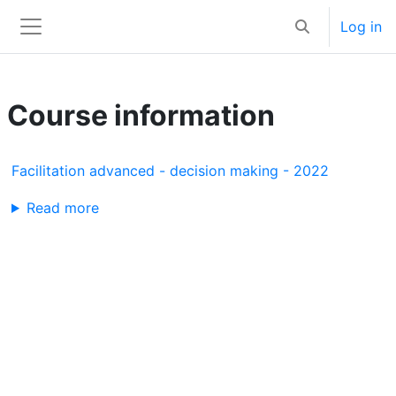
Skip to main content
Log in
Toggle search 
Side panel
Course information
Facilitation advanced - decision making - 2022
Read more