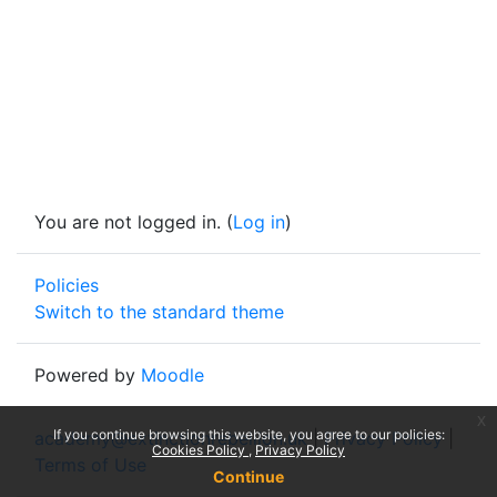
You are not logged in. (
Log in
)
Policies
Switch to the standard theme
Powered by
Moodle
x
If you continue browsing this website, you agree to our policies:
academy@extinctionrebellion.uk
|
Privacy Policy
|
Cookies Policy
Privacy Policy
Terms of Use
Continue