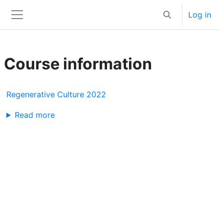
Skip to main content
Log in
Toggle search 
Side panel
Course information
Regenerative Culture 2022
Read more