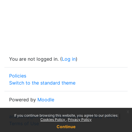
You are not logged in. (
Log in
)
Policies
Switch to the standard theme
Powered by
Moodle
x
If you continue browsing this website, you agree to our policies:
academy@extinctionrebellion.uk
|
Privacy Policy
|
Cookies Policy
Privacy Policy
Terms of Use
Continue